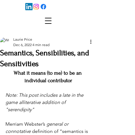
Laurie Price
Dec 6, 2022
4 min read
Semantics, Sensibilities, and
Sensitivities
What it means (to me) to be an 
individual contributor
Note: This post includes a late in the 
game alliterative addition of 
"serendipity"
Merriam Webster’s 
general or 
connotative
 definition of “semantics is 