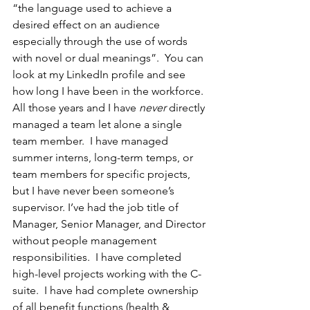
“the language used to achieve a 
desired effect on an audience 
especially through the use of words 
with novel or dual meanings”.  You can 
look at my LinkedIn profile and see 
how long I have been in the workforce. 
All those years and I have 
never 
directly 
managed a team let alone a single 
team member.  I have managed 
summer interns, long-term temps, or 
team members for specific projects, 
but I have never been someone’s 
supervisor. I’ve had the job title of 
Manager, Senior Manager, and Director 
without people management 
responsibilities.  I have completed 
high-level projects working with the C-
suite.  I have had complete ownership 
of all benefit functions (health & 