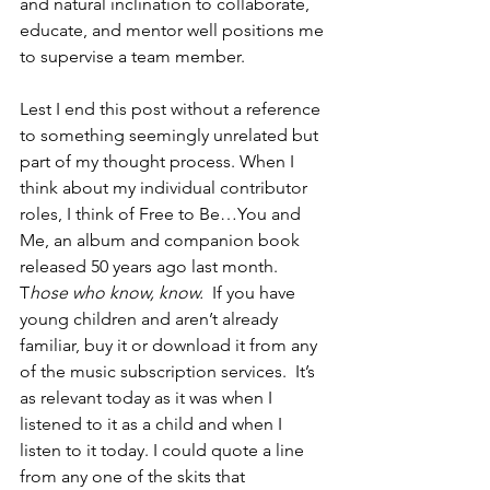
and natural inclination to collaborate, 
educate, and mentor well positions me 
to supervise a team member.
Lest I end this post without a reference 
to something seemingly unrelated but 
part of my thought process. When I 
think about my individual contributor 
roles, I think of Free to Be…You and 
Me, an album and companion book 
released 50 years ago last month. 
T
hose who know, know. 
 If you have 
young children and aren’t already 
familiar, buy it or download it from any 
of the music subscription services.  It’s 
as relevant today as it was when I 
listened to it as a child and when I 
listen to it today. I could quote a line 
from any one of the skits that 