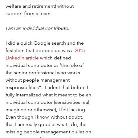
welfare and retirement) without 
support from a team. 
I am an individual contributor. 
I did a quick Google search and the 
first item that popped up was a 
2015 
LinkedIn article
 which defined 
individual contributor as ‘the role of 
the senior professional who works 
without people management 
responsibilities”.  I admit that before I 
fully internalized what it meant to be an 
individual contributor (sensitivities real, 
imagined or otherwise), I felt lacking. 
Even though I know, without doubt, 
that I am really good at what I do, the 
missing people management bullet on 