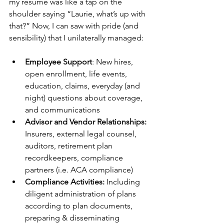
my resume was like a tap on the 
shoulder saying “Laurie, what’s up with 
that?” Now, I can saw with pride (and 
sensibility) that I unilaterally managed: 
Employee Support
: New hires, 
open enrollment, life events, 
education, claims, everyday (and 
night) questions about coverage, 
and communications
Advisor and Vendor Relationships: 
Insurers, external legal counsel, 
auditors, retirement plan 
recordkeepers, compliance 
partners (i.e. ACA compliance)
Compliance Activities:
 Including 
diligent administration of plans 
according to plan documents, 
preparing & disseminating 