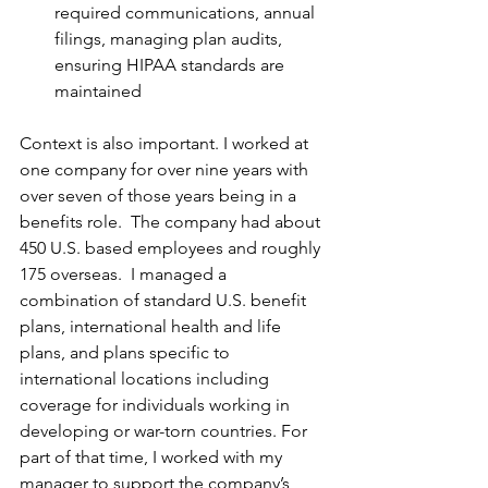
required communications, annual 
filings, managing plan audits, 
ensuring HIPAA standards are 
maintained
Context is also important. I worked at 
one company for over nine years with 
over seven of those years being in a 
benefits role.  The company had about 
450 U.S. based employees and roughly 
175 overseas.  I managed a 
combination of standard U.S. benefit 
plans, international health and life 
plans, and plans specific to 
international locations including 
coverage for individuals working in 
developing or war-torn countries. For 
part of that time, I worked with my 
manager to support the company’s 