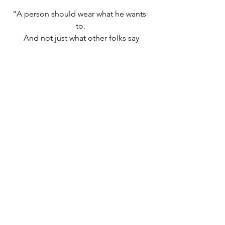
“A person should wear what he wants 
to.
 And not just what other folks say
 A person should do what she likes to
 A person's a person that way.”