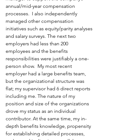
annual/mid-year compensation 
processes.  I also independently 
managed other compensation 
initiatives such as equity/parity analyses 
and salary surveys. The next two 
employers had less than 200 
employees and the benefits 
responsibilities were justifiably a one-
person show.  My most recent 
employer had a large benefits team, 
but the organizational structure was 
flat; my supervisor had 6 direct reports 
including me. The nature of my 
position and size of the organizations 
drove my status as an individual 
contributor. At the same time, my in-
depth benefits knowledge, propensity 
for establishing detailed processes, 