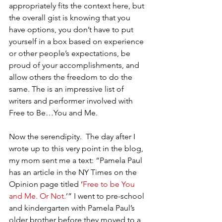
appropriately fits the context here, but 
the overall gist is knowing that you 
have options, you don’t have to put 
yourself in a box based on experience 
or other people’s expectations, be 
proud of your accomplishments, and 
allow others the freedom to do the 
same. The is an impressive list of 
writers and performer involved with 
Free to Be…You and Me.
Now the serendipity.  The day after I 
wrote up to this very point in the blog, 
my mom sent me a text: “Pamela Paul 
has an article in the NY Times on the 
Opinion page titled ‘
Free to be You 
and Me. Or Not.
’” I went to pre-school 
and kindergarten with Pamela Paul’s 
older brother before they moved to a 