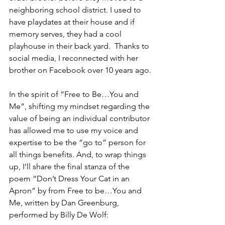
neighboring school district. I used to 
have playdates at their house and if 
memory serves, they had a cool 
playhouse in their back yard.  Thanks to 
social media, I reconnected with her 
brother on Facebook over 10 years ago.
In the spirit of “Free to Be…You and 
Me”, shifting my mindset regarding the 
value of being an individual contributor 
has allowed me to use my voice and 
expertise to be the “go to” person for 
all things benefits. And, to wrap things 
up, I’ll share the final stanza of the 
poem “Don’t Dress Your Cat in an 
Apron” by from Free to be…You and 
Me, written by Dan Greenburg, 
performed by Billy De Wolf: