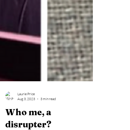
Laurie Price
Aug 3, 2023
3 min read