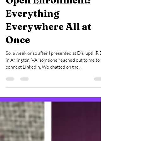
Open Enrollment:
Everything
Everywhere All at
Once
So, a week or so after I presented at DisruptHR DC
in Arlington, VA, someone reached out to me to
connect LinkedIn. We chatted on the...