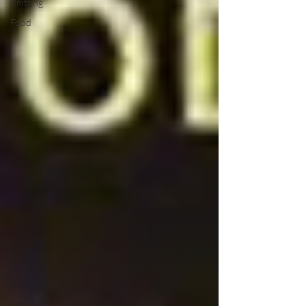
Knitting
Food