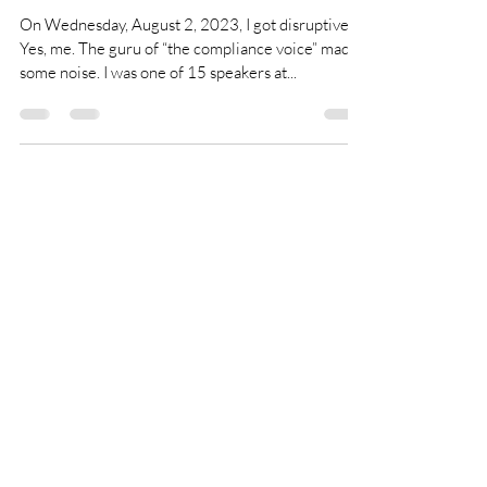
Who me, a
disrupter?
On Wednesday, August 2, 2023, I got disruptive.
Yes, me. The guru of “the compliance voice” made
some noise. I was one of 15 speakers at...