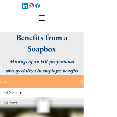
Benefits from a
Soapbox
Musings of an HR professional
who specializes in employee benefits
Blog
All Posts
All Posts
Benefits