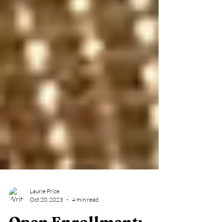
Laurie Price
Oct 20, 2023
4 min read