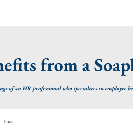
efits from a Soa
gs of an HR professional who specializes in employee be
Food