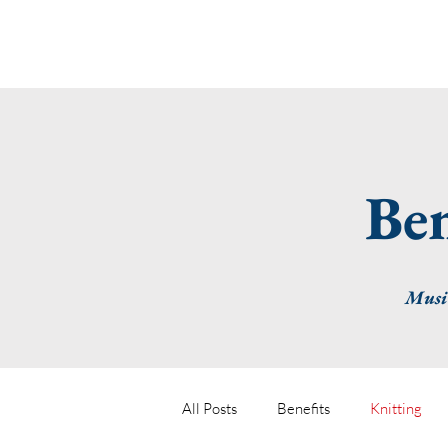
Ben
Musin
All Posts
Benefits
Knitting