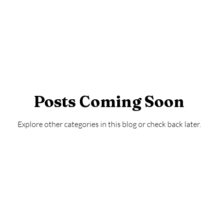
Posts Coming Soon
Explore other categories in this blog or check back later.