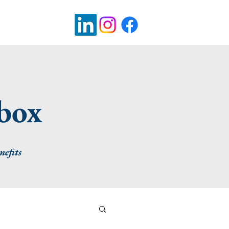
pbox
nefits